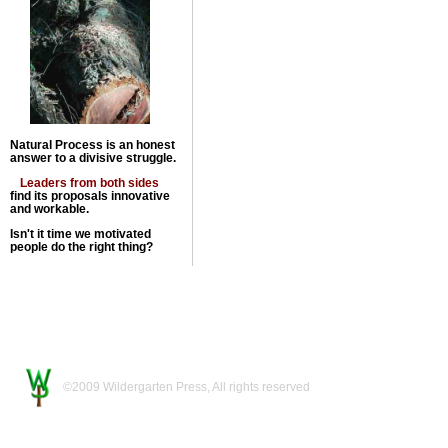
Natural Process is an honest
answer to a divisive struggle.
Leaders from both sides
find its proposals innovative
and workable.
Isn't it time we motivated
people do the right thing?
©2009 Wildergarten Press, All rights reserved